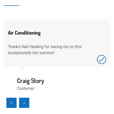
Air Conditioning
Thanks Nail Heating for saving me on this
exceptionally hot summer!
Craig Story
Customer
‹
›