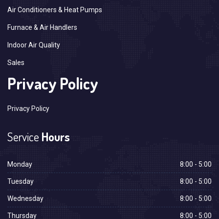
Air Conditioners & Heat Pumps
Furnace & Air Handlers
Indoor Air Quality
Sales
Privacy Policy
Privacy Policy
Service
Hours
Monday
8:00 - 5:00
Tuesday
8:00 - 5:00
Wednesday
8:00 - 5:00
Thursday
8:00 - 5:00