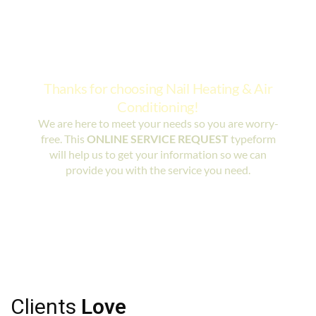
Clients
Love