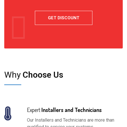
Why
Choose Us
Expert
Installers and Technicians
Our Installers and Technicians are more than
qualified to service your systems.