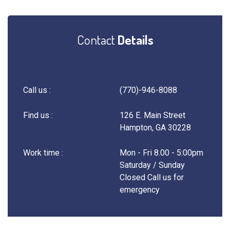
Contact
Details
Call us :
(770)-946-8088
Find us :
126 E. Main Street
Hampton, GA 30228
Work time :
Mon - Fri 8.00 - 5:00pm
Saturday / Sunday
Closed Call us for
emergency