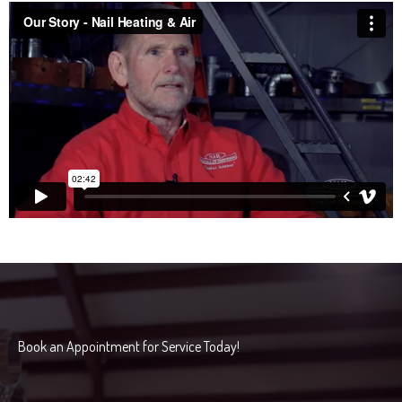
Book an Appointment for Service Today!