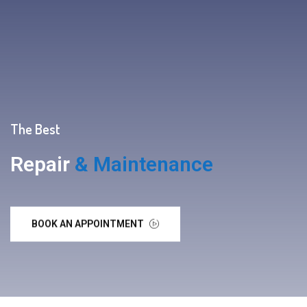
The Best
Repair
& Maintenance
BOOK AN APPOINTMENT