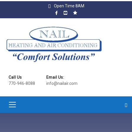
Open Time 8AM
Call Us
Email Us:
770-946-8088
info@nailair.com