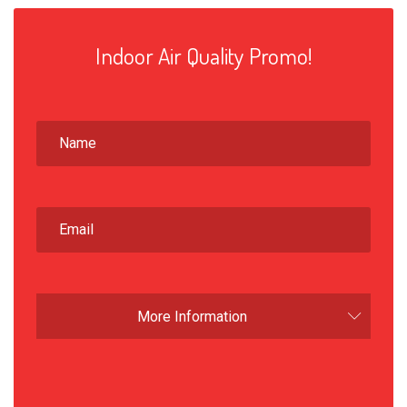
Indoor Air Quality Promo!
More Information