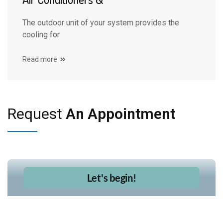
The outdoor unit of your system provides the
cooling for
Read more
Request
An Appointment