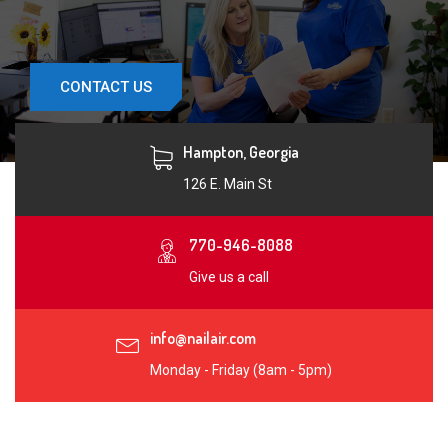
CONTACT US
Hampton, Georgia
126 E. Main St
770-946-8088
Give us a call
info@nailair.com
Monday - Friday (8am - 5pm)