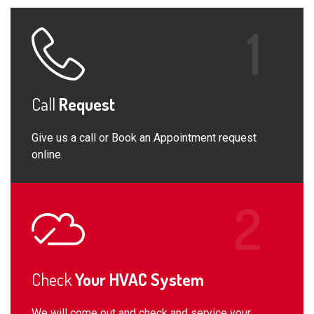
Call
Request
Give us a call or Book an Appointment request
online.
Check
Your HVAC System
We will come out and check and service your