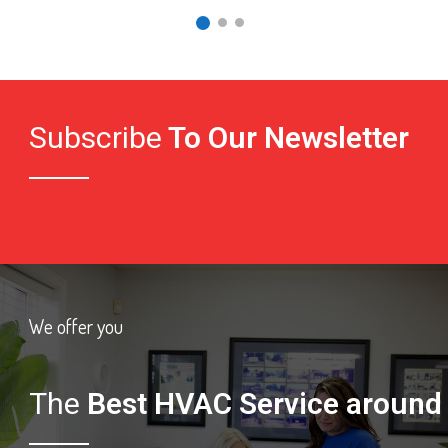
Subscribe
To Our Newsletter
We offer you
The
Best HVAC Service around