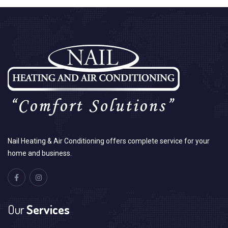
Nail Heating & Air Conditioning offers complete service for your
home and business.
Our
Services