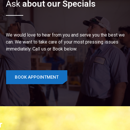
Ask
about our Specials
We would love to hear from you and serve you the best we
can. We want to take care of your most pressing issues
immediately. Call us or Book below.
BOOK APPOINTMENT
r