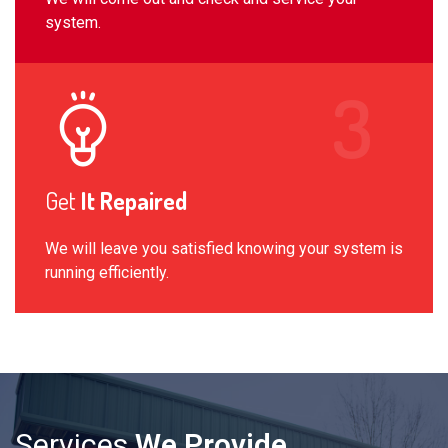
system.
Get
It Repaired
We will leave you satisfied knowing your system is
running efficiently.
Services
We Provide