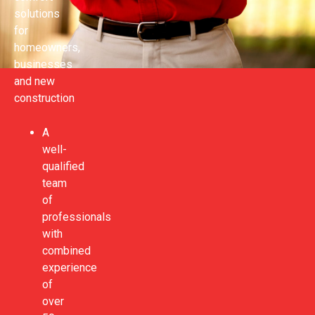
solutions
for
homeowners,
businesses
and new
construction
A
well-
qualified
team
of
professionals
with
combined
experience
of
over