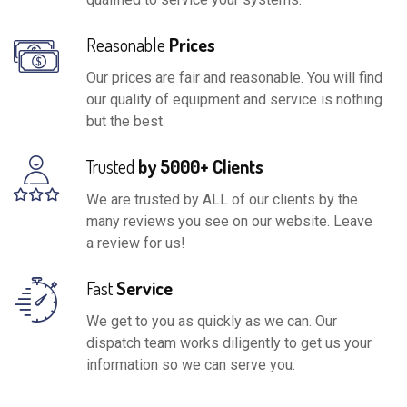
Reasonable
Prices
Our prices are fair and reasonable. You will find
our quality of equipment and service is nothing
but the best.
Trusted
by 5000+ Clients
We are trusted by ALL of our clients by the
many reviews you see on our website. Leave
a review for us!
Fast
Service
We get to you as quickly as we can. Our
dispatch team works diligently to get us your
information so we can serve you.