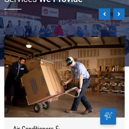
Air Conditioners &